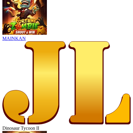
MAINKAN
Dinosaur Tycoon II