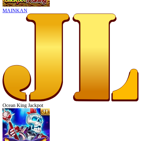
MAINKAN
Ocean King Jackpot