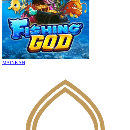
MAINKAN