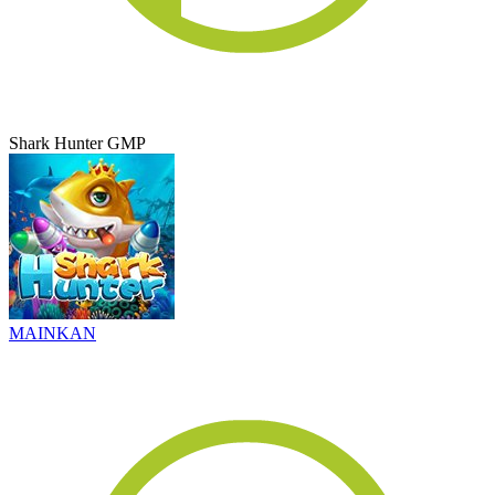
Shark Hunter GMP
MAINKAN