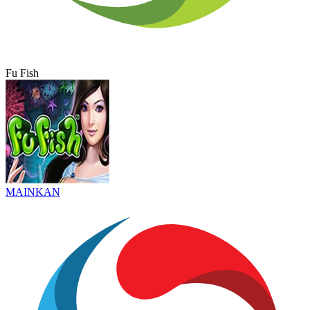
Fu Fish
MAINKAN