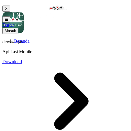
✕
Daftar
Masuk
Beranda
dewavegas
Aplikasi Mobile
Download