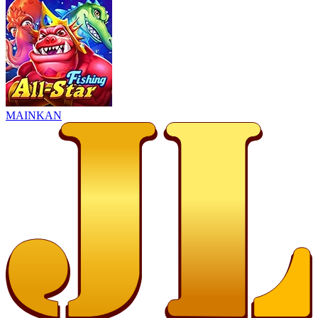
MAINKAN