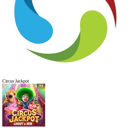
Circus Jackpot