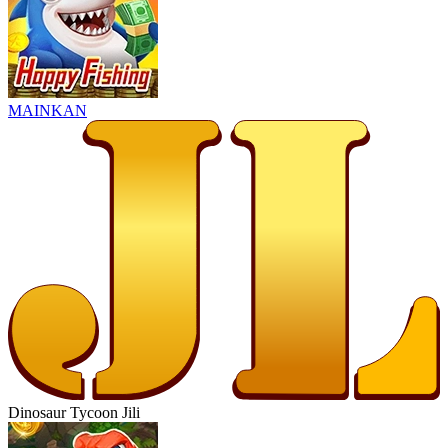
MAINKAN
Dinosaur Tycoon Jili