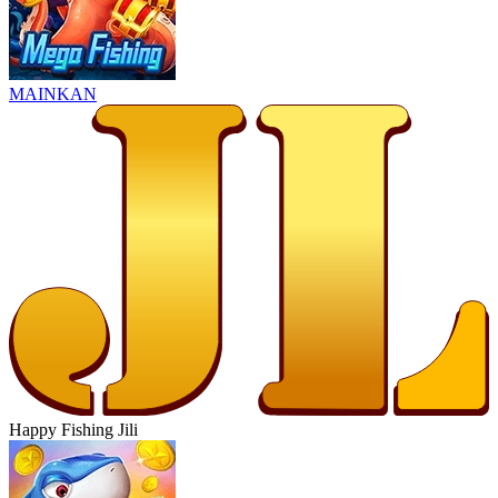
MAINKAN
Happy Fishing Jili