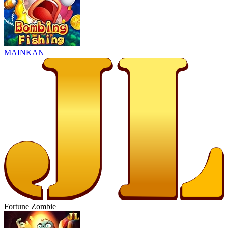
MAINKAN
Fortune Zombie