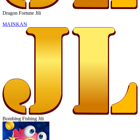
Dragon Fortune Jili
MAINKAN
Bombing Fishing Jili