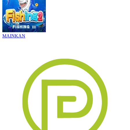
MAINKAN