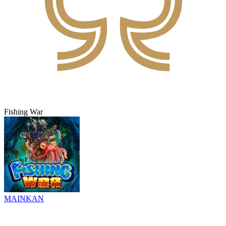
Fishing War
MAINKAN