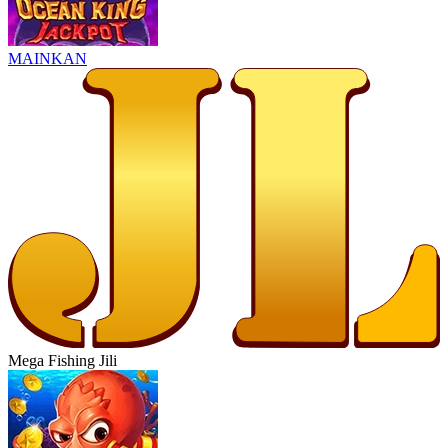
MAINKAN
Mega Fishing Jili