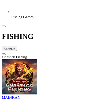
Fishing Games
FISHING
Kategori
Onestick Fishing
MAINKAN