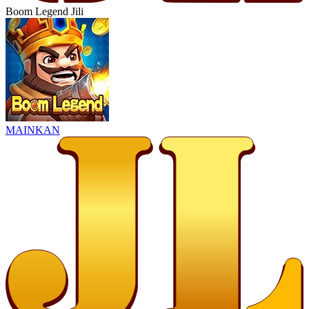
Boom Legend Jili
MAINKAN