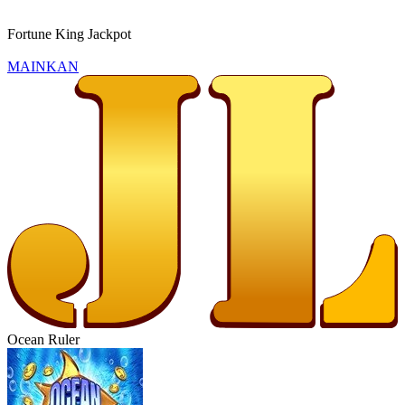
Fortune King Jackpot
MAINKAN
Ocean Ruler