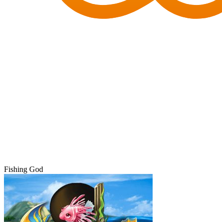
Fishing God