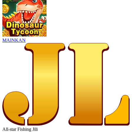
MAINKAN
All-star Fishing Jili