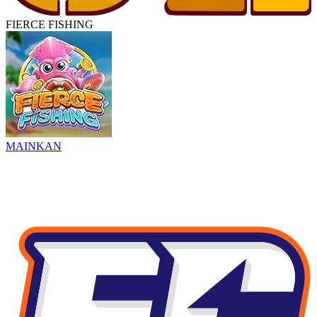
FIERCE FISHING
MAINKAN