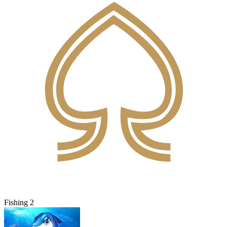
Fishing 2