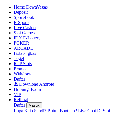
Home DewaVegas
Deposit
Sportsbook
E-Sports
Live Casino
Slot Games
IDN E-Lottery
POKER
ARCADE
Bolatangkas
Togel
RTP Slots
Promosi
Withdraw
Daftar
Download Android
Hubungi Kami
VIP
Referral
Daftar
Masuk
Lupa Kata Sandi?
Butuh Bantuan?
Live Chat Di Sini