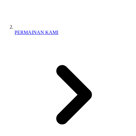
PERMAINAN KAMI