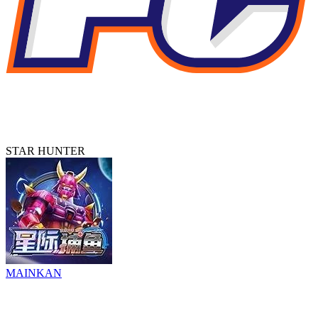
STAR HUNTER
MAINKAN