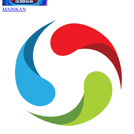
MAINKAN