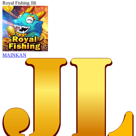
Royal Fishing Jili
MAINKAN