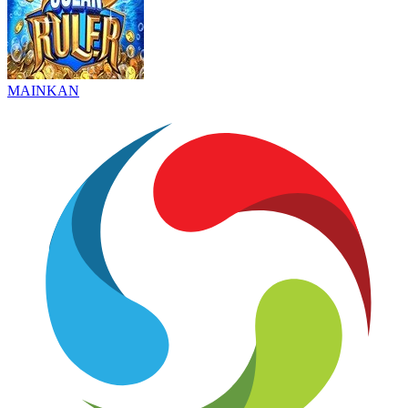
MAINKAN