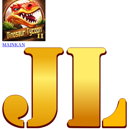
MAINKAN