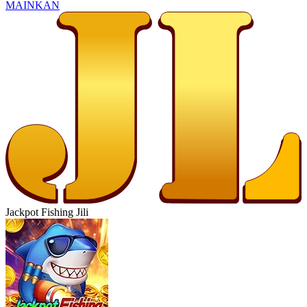
MAINKAN
Jackpot Fishing Jili