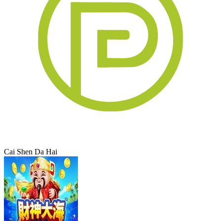
Cai Shen Da Hai