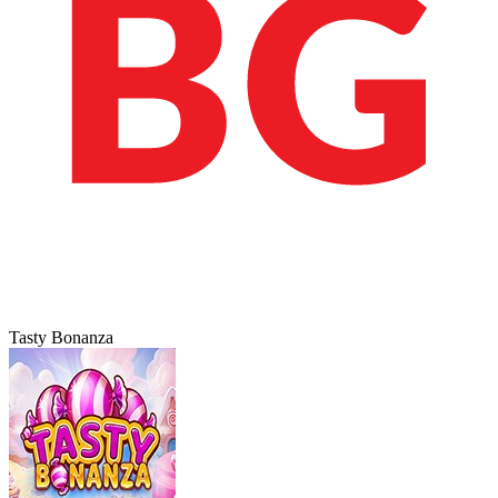
Tasty Bonanza