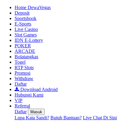
Home DewaVegas
Deposit
Sportsbook
E-Sports
Live Casino
Slot Games
IDN E-Lottery
POKER
ARCADE
Bolatangkas
Togel
RTP Slots
Promosi
Withdraw
Daftar
Download Android
Hubungi Kami
VIP
Referral
Daftar
Masuk
Lupa Kata Sandi?
Butuh Bantuan?
Live Chat Di Sini