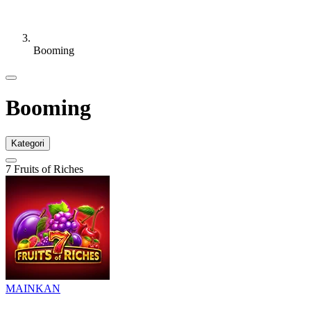
Booming
Booming
Kategori
7 Fruits of Riches
MAINKAN