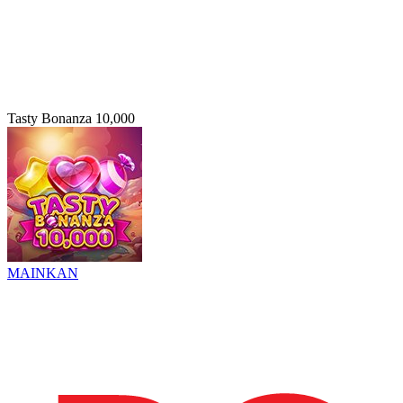
Tasty Bonanza 10,000
MAINKAN