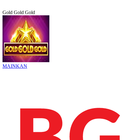
Gold Gold Gold
MAINKAN