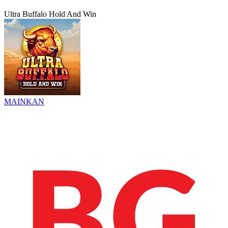
Ultra Buffalo Hold And Win
MAINKAN