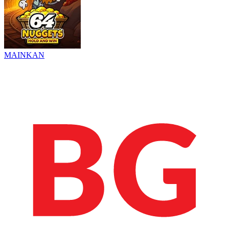
MAINKAN