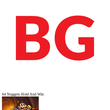
64 Nuggets Hold And Win