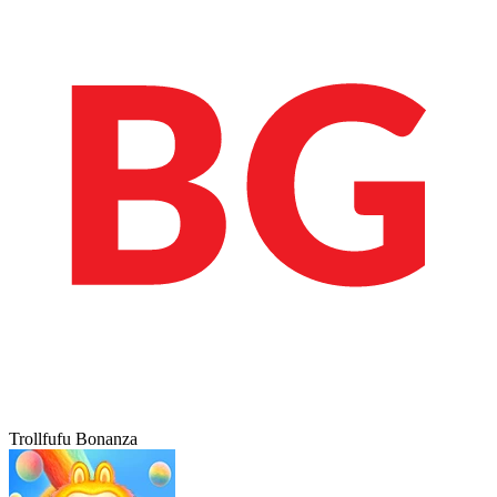
Trollfufu Bonanza