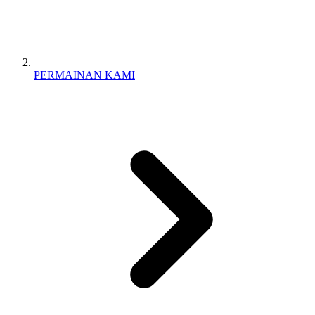
PERMAINAN KAMI