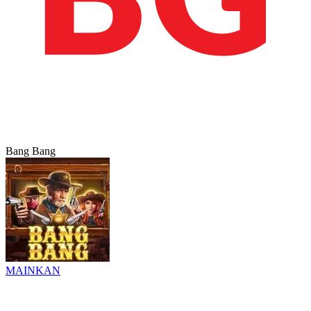
Bang Bang
MAINKAN