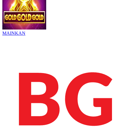
MAINKAN