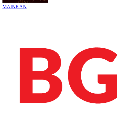
MAINKAN