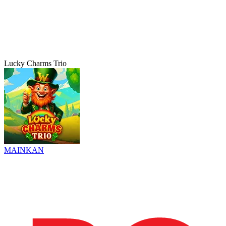
Lucky Charms Trio
MAINKAN