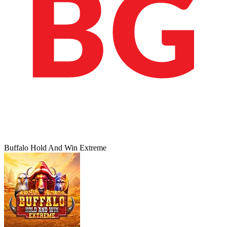
Buffalo Hold And Win Extreme