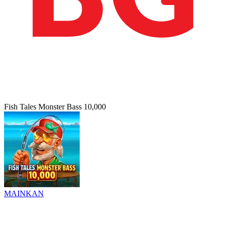
Fish Tales Monster Bass 10,000
MAINKAN