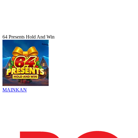
64 Presents Hold And Win
MAINKAN