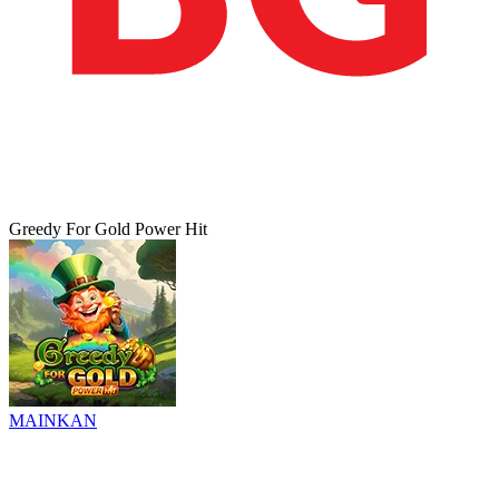
Greedy For Gold Power Hit
MAINKAN