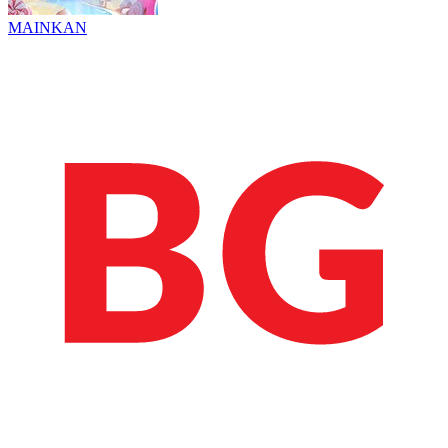
MAINKAN