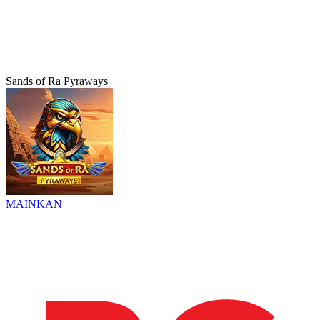
Sands of Ra Pyraways
MAINKAN