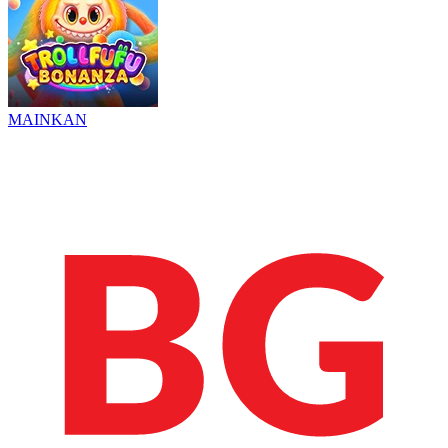
MAINKAN