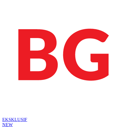
EKSKLUSIF
NEW