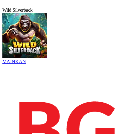
Wild Silverback
MAINKAN