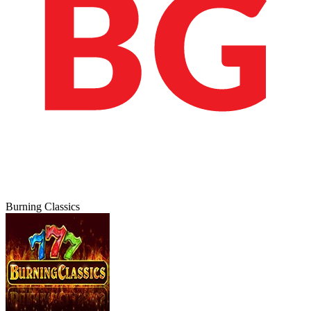
Burning Classics