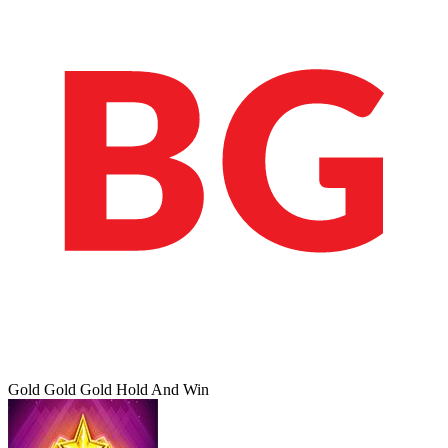
Gold Gold Gold Hold And Win