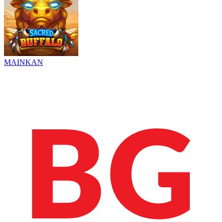
MAINKAN