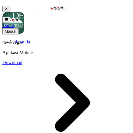
✕
Daftar
Masuk
Beranda
dewavegas
Aplikasi Mobile
Download