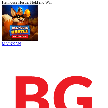
Henhouse Hustle: Hold and Win
MAINKAN