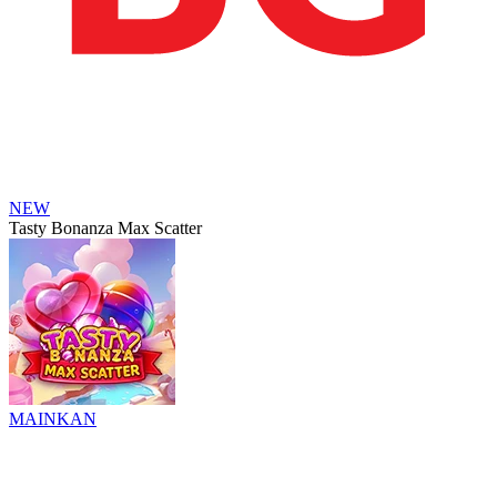
NEW
Tasty Bonanza Max Scatter
MAINKAN