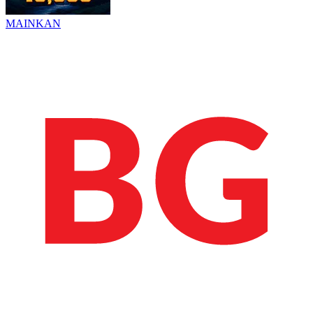
MAINKAN