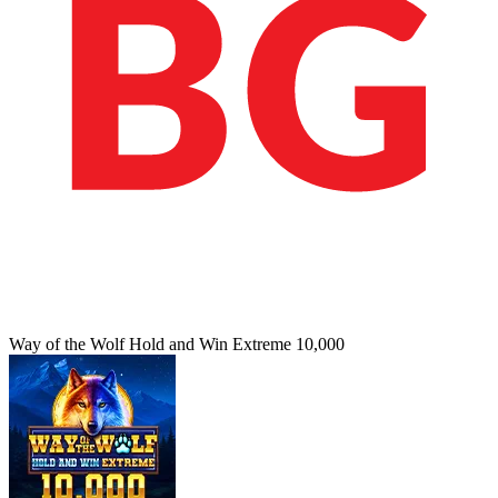
Way of the Wolf Hold and Win Extreme 10,000