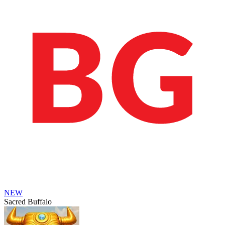
NEW
Sacred Buffalo